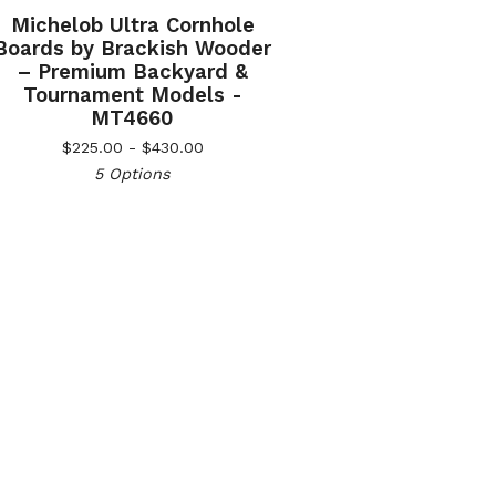
Michelob Ultra Cornhole
Boards by Brackish Wooder
– Premium Backyard &
Tournament Models -
MT4660
$
225.00 -
$
430.00
5 Options