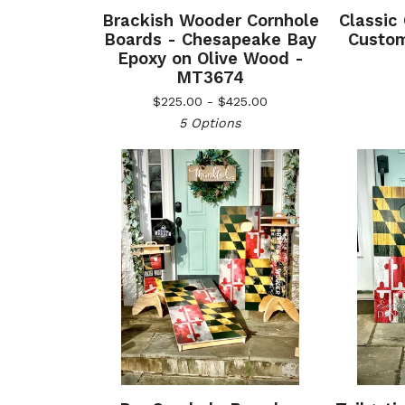
Brackish Wooder Cornhole
Classic
Boards - Chesapeake Bay
Custom
Epoxy on Olive Wood -
MT3674
$
225.00 -
$
425.00
5 Options