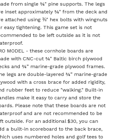
ade from single ¾" pine supports. The legs
re inset approximately ¾" from the deck and
re attached using ⅜" hex bolts with wingnuts
or easy tightening. This game set is not
ecommended to be left outside as it is not
aterproof.
RO MODEL - these cornhole boards are
ade with CNC-cut ¾" Baltic birch plywood
ecks and ¾” marine-grade plywood frames.
he legs are double-layered ¾” marine-grade
lywood with a cross brace for added rigidity,
nd rubber feet to reduce "walking." Built-in
andles make it easy to carry and store the
oards. Please note that these boards are not
aterproof and are not recommended to be
eft outside. For an additional $30, you can
dd a built-in scoreboard to the back brace,
hich uses numbered holes and golf tees to