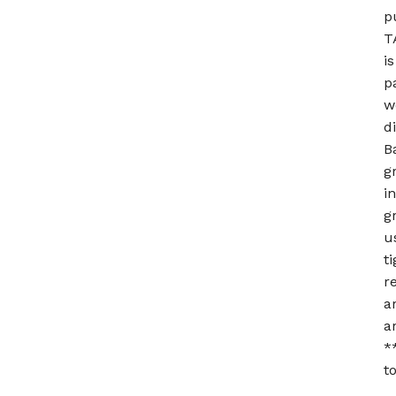
p
T
i
p
w
d
B
g
i
g
u
t
r
a
a
*
t