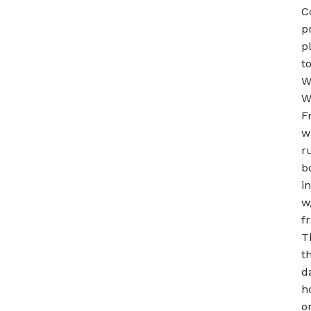
C
p
p
t
W
W
F
w
r
b
i
w
f
T
t
d
h
o