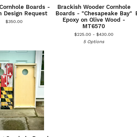
 Cornhole Boards -
Brackish Wooder Cornhole
 Design Request
Boards - "Chesapeake Bay"
Epoxy on Olive Wood -
$
350.00
MT6570
$
225.00 -
$
430.00
5 Options