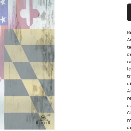
B
A
t
d
r
l
t
d
A
r
c
C
m
d