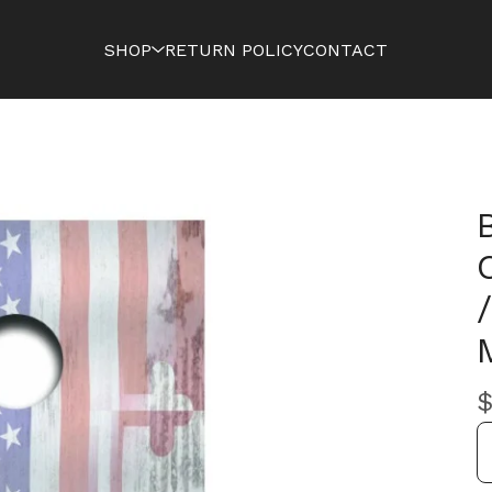
SHOP
RETURN POLICY
CONTACT