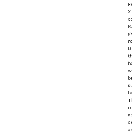
k
X
c
B
g
r
t
t
h
w
b
s
b
T
m
a
d
a