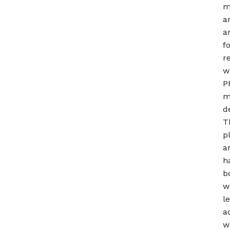
m
a
a
f
r
w
P
m
d
T
p
a
h
b
w
l
a
w