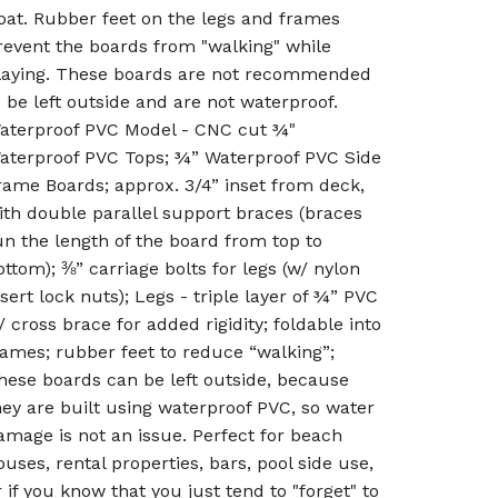
oat. Rubber feet on the legs and frames
revent the boards from "walking" while
laying. These boards are not recommended
o be left outside and are not waterproof.
aterproof PVC Model - CNC cut ¾"
aterproof PVC Tops; ¾” Waterproof PVC Side
rame Boards; approx. 3/4” inset from deck,
ith double parallel support braces (braces
un the length of the board from top to
ottom); ⅜” carriage bolts for legs (w/ nylon
nsert lock nuts); Legs - triple layer of ¾” PVC
/ cross brace for added rigidity; foldable into
rames; rubber feet to reduce “walking”;
hese boards can be left outside, because
hey are built using waterproof PVC, so water
amage is not an issue. Perfect for beach
ouses, rental properties, bars, pool side use,
r if you know that you just tend to "forget" to