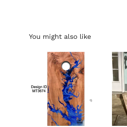
You might also like