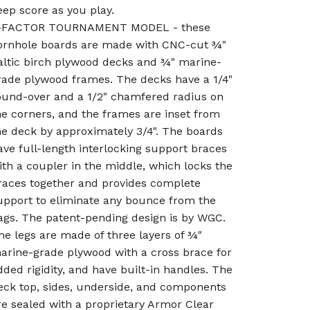
eep score as you play.
-FACTOR TOURNAMENT MODEL - these
ornhole boards are made with CNC-cut ¾"
altic birch plywood decks and ¾" marine-
rade plywood frames. The decks have a 1/4"
ound-over and a 1/2" chamfered radius on
he corners, and the frames are inset from
he deck by approximately 3/4". The boards
ave full-length interlocking support braces
ith a coupler in the middle, which locks the
races together and provides complete
upport to eliminate any bounce from the
ags. The patent-pending design is by WGC.
he legs are made of three layers of ¾"
arine-grade plywood with a cross brace for
dded rigidity, and have built-in handles. The
eck top, sides, underside, and components
re sealed with a proprietary Armor Clear