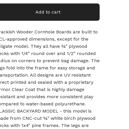
Add to cart
rackish Wooder Cornhole Boards are built to
CL-approved dimensions, except for the
ailgate model. They all have ¾" plywood
ecks with 1/4” round over and 1/2” rounded
adius on corners to prevent bag damage. The
egs fold into the frame for easy storage and
ransportation. All designs are UV resistant
irect printed and sealed with a proprietary
rmor Clear Coat that is highly damage
esistant and provides more consistent play
ompared to water-based polyurethane.
LASSIC BACKYARD MODEL - this model is
ade from CNC-cut ¾" white birch plywood
ecks with 1x4" pine frames. The legs are