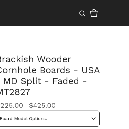
Brackish Wooder
Cornhole Boards - USA
/ MD Split - Faded -
MT2827
$
225.00 -
$
425.00