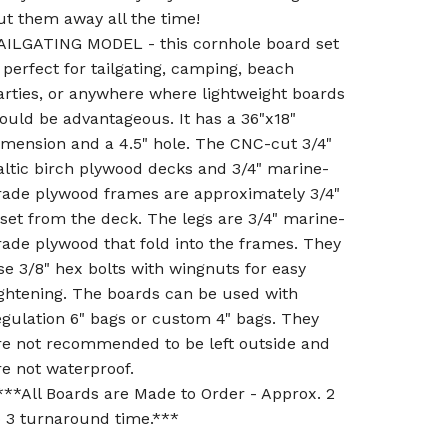
ut them away all the time!
AILGATING MODEL - this cornhole board set
s perfect for tailgating, camping, beach
arties, or anywhere where lightweight boards
ould be advantageous. It has a 36"x18"
imension and a 4.5" hole. The CNC-cut 3/4"
altic birch plywood decks and 3/4" marine-
rade plywood frames are approximately 3/4"
nset from the deck. The legs are 3/4" marine-
rade plywood that fold into the frames. They
se 3/8" hex bolts with wingnuts for easy
ightening. The boards can be used with
egulation 6" bags or custom 4" bags. They
re not recommended to be left outside and
re not waterproof.
***All Boards are Made to Order - Approx. 2
o 3 turnaround time.***