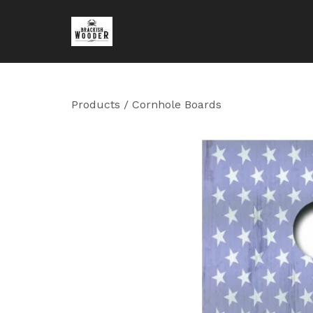
Products
/
Cornhole Boards