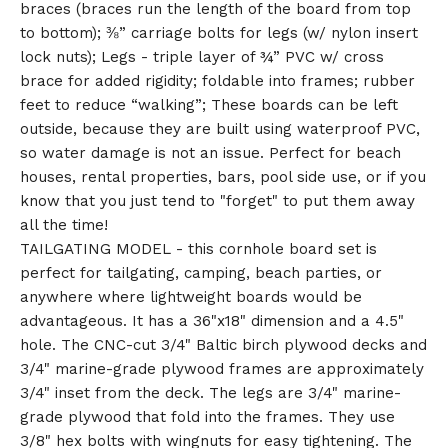
braces (braces run the length of the board from top
to bottom); ⅜” carriage bolts for legs (w/ nylon insert
lock nuts); Legs - triple layer of ¾” PVC w/ cross
brace for added rigidity; foldable into frames; rubber
feet to reduce “walking”; These boards can be left
outside, because they are built using waterproof PVC,
so water damage is not an issue. Perfect for beach
houses, rental properties, bars, pool side use, or if you
know that you just tend to "forget" to put them away
all the time!
TAILGATING MODEL - this cornhole board set is
perfect for tailgating, camping, beach parties, or
anywhere where lightweight boards would be
advantageous. It has a 36"x18" dimension and a 4.5"
hole. The CNC-cut 3/4" Baltic birch plywood decks and
3/4" marine-grade plywood frames are approximately
3/4" inset from the deck. The legs are 3/4" marine-
grade plywood that fold into the frames. They use
3/8" hex bolts with wingnuts for easy tightening. The