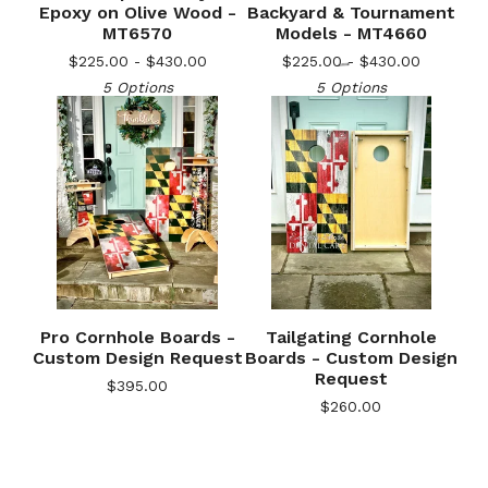
Epoxy on Olive Wood -
Backyard & Tournament
MT6570
Models - MT4660
$
225.00 -
$
430.00
$
225.00 -
$
430.00
5 Options
5 Options
🎅
Pro Cornhole Boards -
Tailgating Cornhole
Custom Design Request
Boards - Custom Design
Request
$
395.00
$
260.00