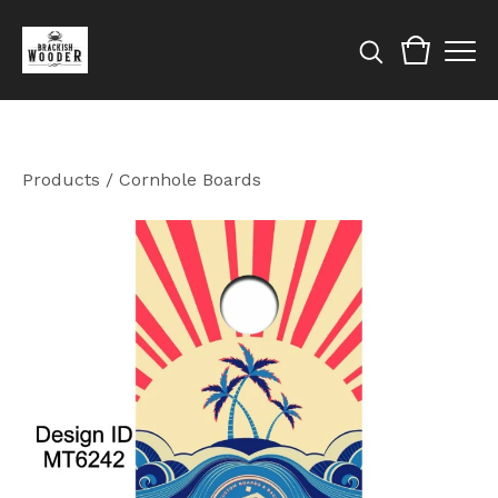
Products
/
Cornhole Boards