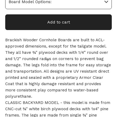
Add to cart
Brackish Wooder Cornhole Boards are built to ACL-
approved dimensions, except for the tailgate model.
They all have ¾" plywood decks with 1/4” round over
and 1/2” rounded radius on corners to prevent bag
damage. The legs fold into the frame for easy storage
and transportation. All designs are UV resistant direct
printed and sealed with a proprietary Armor Clear
Coat that is highly damage resistant and provides
more consistent play compared to water-based
polyurethane.
CLASSIC BACKYARD MODEL - this model is made from
CNC-cut ¾" white birch plywood decks with 1x4" pine
🎅
frames. The legs are made from single ¾" pine