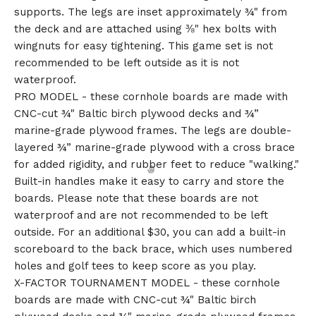
supports. The legs are inset approximately ¾" from
the deck and are attached using ⅜" hex bolts with
wingnuts for easy tightening. This game set is not
recommended to be left outside as it is not
waterproof.
PRO MODEL - these cornhole boards are made with
CNC-cut ¾" Baltic birch plywood decks and ¾”
marine-grade plywood frames. The legs are double-
layered ¾” marine-grade plywood with a cross brace
for added rigidity, and rubber feet to reduce "walking."
Built-in handles make it easy to carry and store the
boards. Please note that these boards are not
waterproof and are not recommended to be left
outside. For an additional $30, you can add a built-in
scoreboard to the back brace, which uses numbered
holes and golf tees to keep score as you play.
X-FACTOR TOURNAMENT MODEL - these cornhole
boards are made with CNC-cut ¾" Baltic birch
🎅