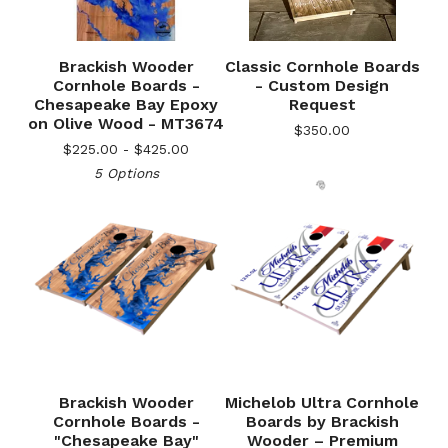
Brackish Wooder
Classic Cornhole Boards
Cornhole Boards -
- Custom Design
Chesapeake Bay Epoxy
Request
on Olive Wood - MT3674
$
350.00
$
225.00 -
$
425.00
5 Options
🎅
Brackish Wooder
Michelob Ultra Cornhole
Cornhole Boards -
Boards by Brackish
"Chesapeake Bay"
Wooder – Premium