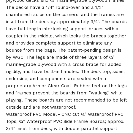
plywood decks and ¾" marine-grade plywood frames.
The decks have a 1/4" round-over and a 1/2"
chamfered radius on the corners, and the frames are
inset from the deck by approximately 3/4". The boards
have full-length interlocking support braces with a
coupler in the middle, which locks the braces together
and provides complete support to eliminate any
bounce from the bags. The patent-pending design is
by WGC. The legs are made of three layers of ¾"
marine-grade plywood with a cross brace for added
rigidity, and have built-in handles. The deck top, sides,
underside, and components are sealed with a
proprietary Armor Clear Coat. Rubber feet on the legs
and frames prevent the boards from "walking" while
playing. These boards are not recommended to be left
outside and are not waterproof.
Waterproof PVC Model - CNC cut ¾" Waterproof PVC
Tops; ¾” Waterproof PVC Side Frame Boards; approx.
3/4” inset from deck, with double parallel support