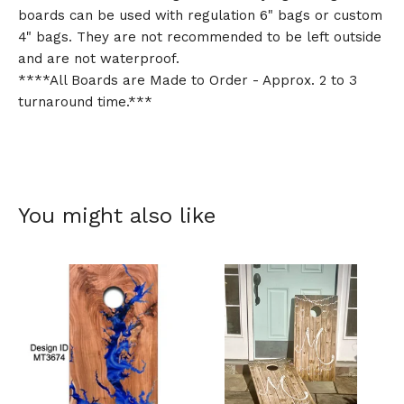
boards can be used with regulation 6" bags or custom
4" bags. They are not recommended to be left outside
and are not waterproof.
****All Boards are Made to Order - Approx. 2 to 3
turnaround time.***
You might also like