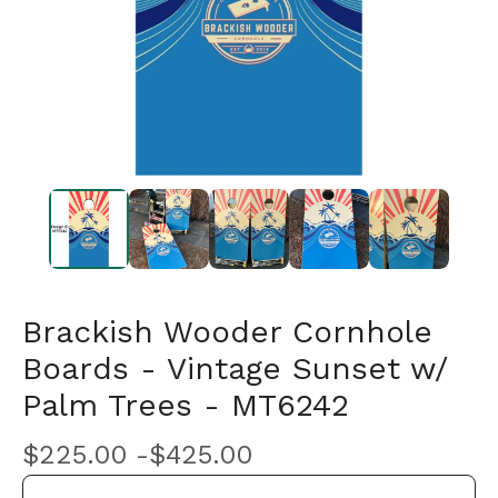
Brackish Wooder Cornhole
Boards - Vintage Sunset w/
Palm Trees - MT6242
$
225.00 -
$
425.00